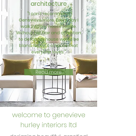
architecture
"I can't recommend
Genevieve more. Every day I
walk into my house I smile.
Without her flair and attention
to detail my house would be
bland. Now it's a house that
everyone loves."
Read more
welcome to genevieve
hurley interiors ltd