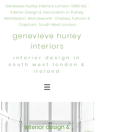
Genevieve Hurley Interiors London SW15 1AZ -
Interior Design & Decoration in Putney,
Wimbledon, Wandsworth Chelsea, Fulham &
Clapham, South West London
genevieve hurley
interiors
interior design in
south west london &
ireland
interior design &