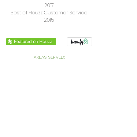
2017
Best of Houzz Customer Service
2015
AREAS SERVED:
in South West London: Putney,
Wimbledon, Wandsworth, Chelsea,
Fulham, Clapham, Richmond, Kingston,
Victoria, Pimlico, South East England, UK,
International
CONTACT:
Genevieve Hurley Interiors Ltd
Interior Design in South West London
Unit 12. Princeton Court, Putney,