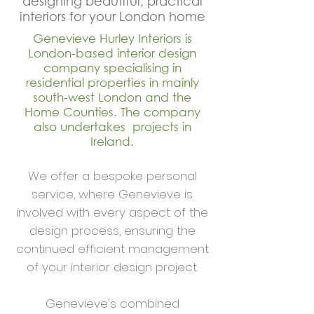
designing beautiful, practical
interiors for your London home
Genevieve Hurley Interiors is
London-based interior design
company specialising in
residential properties in mainly
south-west London and the
Home Counties. The company
also undertakes projects in
Ireland.
We offer a bespoke personal
service, where Genevieve is
involved with every aspect of the
design process, ensuring the
continued efficient management
of your interior design project.
Genevieve's combined