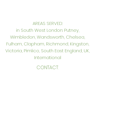
AREAS SERVED:
in South West London: Putney,
Wimbledon, Wandsworth, Chelsea,
Fulham, Clapham, Richmond, Kingston,
Victoria, Pimlico, South East England, UK,
International
CONTACT:
Genevieve Hurley Interiors Ltd
Interior Design in South West London
Unit 12. Princeton Court, Putney,
London SW15 1AZ
Tel: +44 (0)
20 8785 6739
Mobile: +44 (0)
7957 271127
gen@genevievehurleyinteriors.co.uk