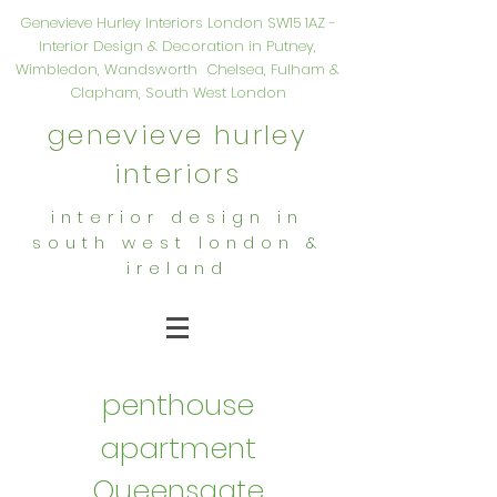
Genevieve Hurley Interiors London SW15 1AZ -
Interior Design & Decoration in Putney,
Wimbledon, Wandsworth Chelsea, Fulham &
Clapham, South West London
genevieve hurley
interiors
interior design in
south west london &
ireland
penthouse
apartment
Queensgate