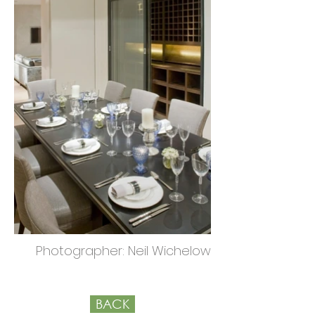
Photographer: Neil Wichelow
BACK