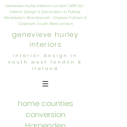
Genevieve Hurley Interiors London SW15 1AZ -
Interior Design & Decoration in Putney,
Wimbledon, Wandsworth Chelsea, Fulham &
Clapham, South West London
genevieve hurley
interiors
interior design in
south west london &
ireland
home counties
conversion
Harpenden