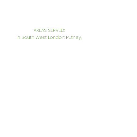
AREAS SERVED:
in South West London: Putney,
Wimbledon, Wandsworth, Chelsea,
Fulham, Clapham, Richmond, Kingston,
Victoria, Pimlico, South East England, UK,
International
CONTACT:
Genevieve Hurley Interiors Ltd
Interior Design in South West London
Unit 12. Princeton Court, Putney,
London SW15 1AZ
Tel: +44 (0)
20 8785 6739
Mobile: +44 (0)
7957 271127
gen@genevievehurleyinteriors.co.uk